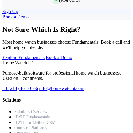
(RouteLite)
Sign Up
Book a Demo
Not Sure Which Is Right?
Most home watch businesses choose Fundamentals. Book a call and
we'll help you decide.
Explore Fundamentals
Book a Demo
Home Watch
IT
Purpose-built software for professional home watch businesses.
Used on 4 continents.
+1 (214) 461-0166
info@homewatchit.com
Solutions
Solutions Overview
HWIT Fundamentals
HWIT for Method:CRM
Compare Platforms