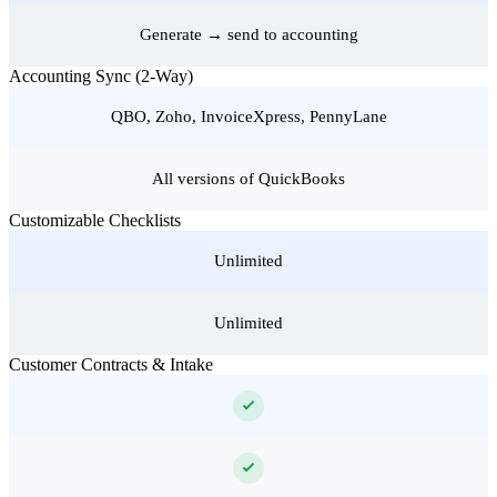
Generate → send to accounting
Accounting Sync (2-Way)
QBO, Zoho, InvoiceXpress, PennyLane
All versions of QuickBooks
Customizable Checklists
Unlimited
Unlimited
Customer Contracts & Intake