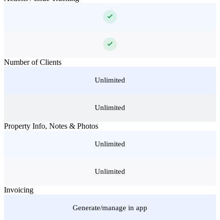
Number of Clients
Unlimited
Unlimited
Property Info, Notes & Photos
Unlimited
Unlimited
Invoicing
Generate/manage in app