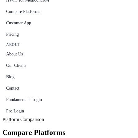
HWIT for Method:CRM
Compare Platforms
Customer App
Pricing
ABOUT
About Us
Our Clients
Blog
Contact
Fundamentals Login
Pro Login
Platform Comparison
Compare Platforms