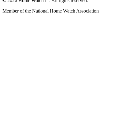
© 2026 Home Watch IT. All rights reserved.
Member of the National Home Watch Association