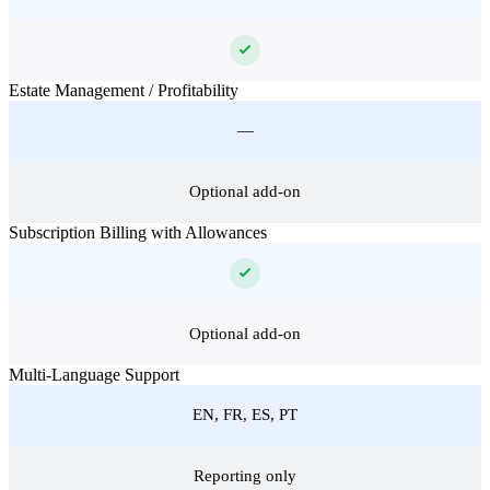
Estate Management / Profitability
—
Optional add-on
Subscription Billing with Allowances
Optional add-on
Multi-Language Support
EN, FR, ES, PT
Reporting only