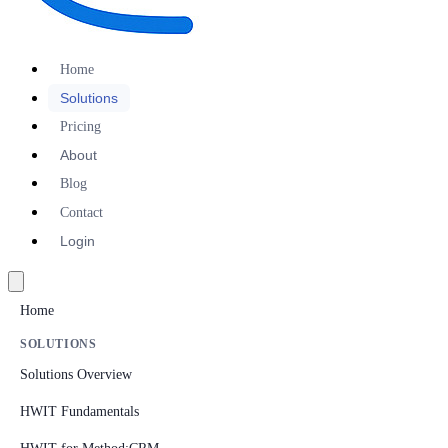
Home
Solutions
Pricing
About
Blog
Contact
Login
Home
SOLUTIONS
Solutions Overview
HWIT Fundamentals