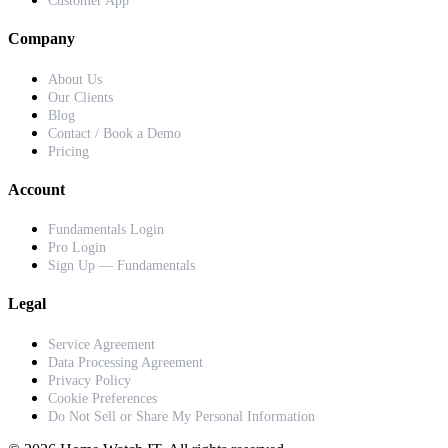
Customer App
Company
About Us
Our Clients
Blog
Contact / Book a Demo
Pricing
Account
Fundamentals Login
Pro Login
Sign Up — Fundamentals
Legal
Service Agreement
Data Processing Agreement
Privacy Policy
Cookie Preferences
Do Not Sell or Share My Personal Information