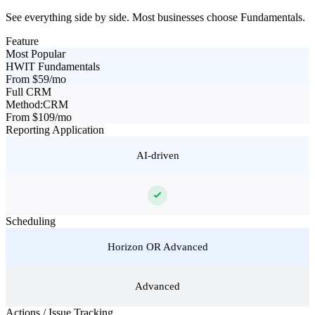
See everything side by side. Most businesses choose Fundamentals.
Feature
Most Popular
HWIT Fundamentals
From $59/mo
Full CRM
Method:CRM
From $109/mo
Reporting Application
AI-driven
Scheduling
Horizon OR Advanced
Advanced
Actions / Issue Tracking