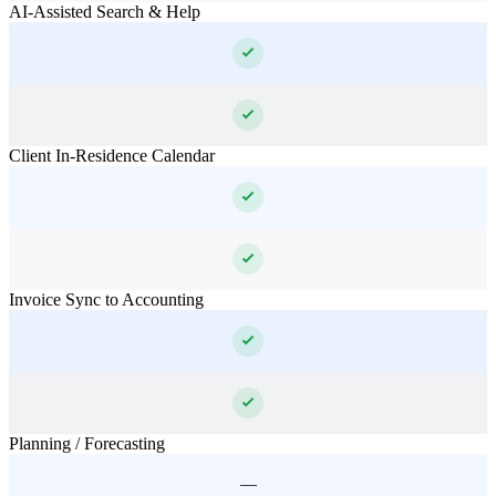
AI-Assisted Search & Help
Client In-Residence Calendar
Invoice Sync to Accounting
Planning / Forecasting
—