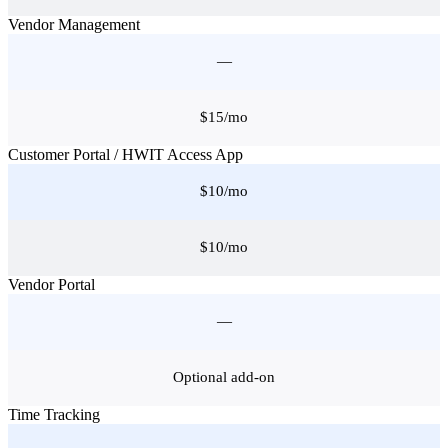
Vendor Management
—
$15/mo
Customer Portal / HWIT Access App
$10/mo
$10/mo
Vendor Portal
—
Optional add-on
Time Tracking