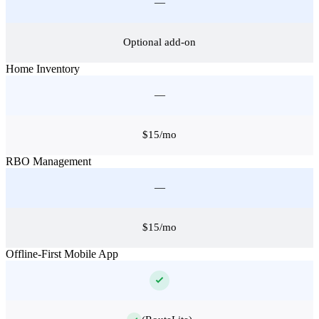
—
Optional add-on
Home Inventory
—
$15/mo
RBO Management
—
$15/mo
Offline-First Mobile App