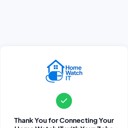
Thank You for Connecting Your