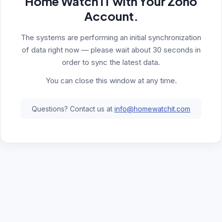
Home Watch IT with Your Zoho
Account.
The systems are performing an initial synchronization
of data right now — please wait about 30 seconds in
order to sync the latest data.
You can close this window at any time.
Questions? Contact us at
info@homewatchit.com