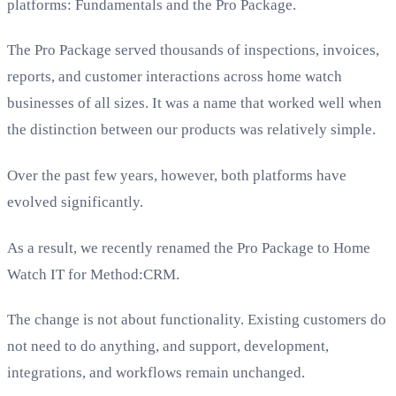
platforms: Fundamentals and the Pro Package.
The Pro Package served thousands of inspections, invoices,
reports, and customer interactions across home watch
businesses of all sizes. It was a name that worked well when
the distinction between our products was relatively simple.
Over the past few years, however, both platforms have
evolved significantly.
As a result, we recently renamed the Pro Package to Home
Watch IT for Method:CRM.
The change is not about functionality. Existing customers do
not need to do anything, and support, development,
integrations, and workflows remain unchanged.