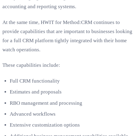
accounting and reporting systems.
At the same time, HWIT for Method:CRM continues to
provide capabilities that are important to businesses looking
for a full CRM platform tightly integrated with their home
watch operations.
These capabilities include:
Full CRM functionality
Estimates and proposals
RBO management and processing
Advanced workflows
Extensive customization options