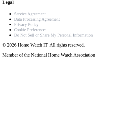
Legal
Service Agreement
Data Processing Agreement
Privacy Policy
Cookie Preferences
Do Not Sell or Share My Personal Information
© 2026 Home Watch IT. All rights reserved.
Member of the National Home Watch Association