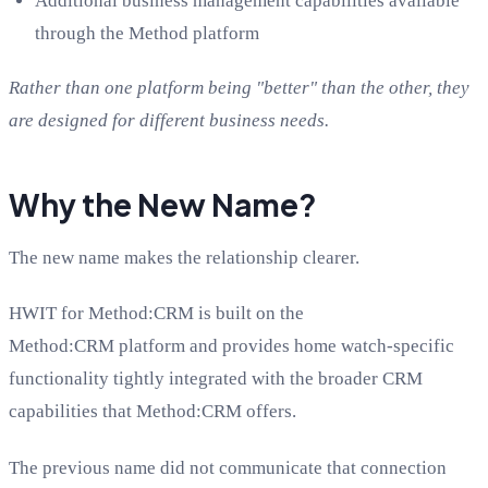
Additional business management capabilities available
through the Method platform
Rather than one platform being "better" than the other, they
are designed for different business needs.
Why the New Name?
The new name makes the relationship clearer.
HWIT for Method:CRM is built on the
Method:CRM platform and provides home watch-specific
functionality tightly integrated with the broader CRM
capabilities that Method:CRM offers.
The previous name did not communicate that connection