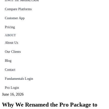
HWIT for Method:CRM
Compare Platforms
Customer App
Pricing
ABOUT
About Us
Our Clients
Blog
Contact
Fundamentals Login
Pro Login
June 16, 2026
Why We Renamed the Pro Package to