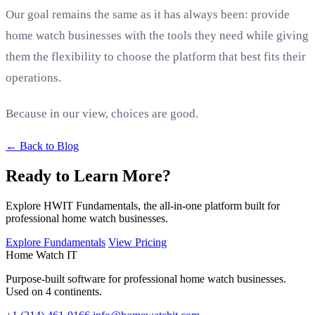
Our goal remains the same as it has always been: provide
home watch businesses with the tools they need while giving
them the flexibility to choose the platform that best fits their
operations.
Because in our view, choices are good.
← Back to Blog
Ready to Learn More?
Explore HWIT Fundamentals, the all-in-one platform built for
professional home watch businesses.
Explore Fundamentals
View Pricing
Home Watch
IT
Purpose-built software for professional home watch businesses.
Used on 4 continents.