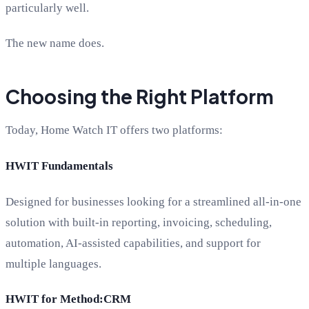
particularly well.
The new name does.
Choosing the Right Platform
Today, Home Watch IT offers two platforms:
HWIT Fundamentals
Designed for businesses looking for a streamlined all-in-one
solution with built-in reporting, invoicing, scheduling,
automation, AI-assisted capabilities, and support for
multiple languages.
HWIT for Method:CRM