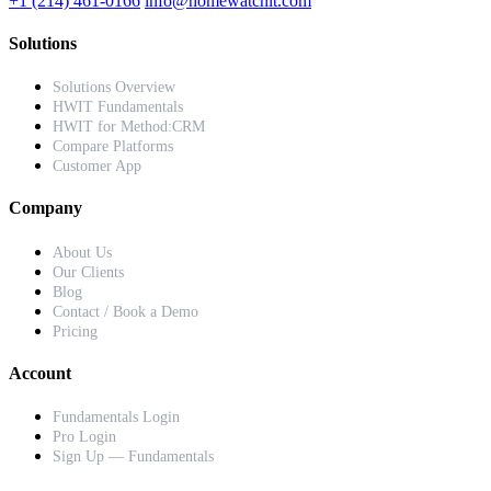
+1 (214) 461-0166
info@homewatchit.com
Solutions
Solutions Overview
HWIT Fundamentals
HWIT for Method:CRM
Compare Platforms
Customer App
Company
About Us
Our Clients
Blog
Contact / Book a Demo
Pricing
Account
Fundamentals Login
Pro Login
Sign Up — Fundamentals