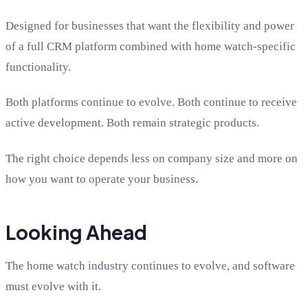
Designed for businesses that want the flexibility and power
of a full CRM platform combined with home watch-specific
functionality.
Both platforms continue to evolve. Both continue to receive
active development. Both remain strategic products.
The right choice depends less on company size and more on
how you want to operate your business.
Looking Ahead
The home watch industry continues to evolve, and software
must evolve with it.