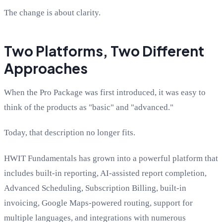
The change is about clarity.
Two Platforms, Two Different
Approaches
When the Pro Package was first introduced, it was easy to
think of the products as "basic" and "advanced."
Today, that description no longer fits.
HWIT Fundamentals has grown into a powerful platform that
includes built-in reporting, AI-assisted report completion,
Advanced Scheduling, Subscription Billing, built-in
invoicing, Google Maps-powered routing, support for
multiple languages, and integrations with numerous