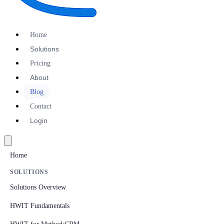
Home
Solutions
Pricing
About
Blog
Contact
Login
Home
SOLUTIONS
Solutions Overview
HWIT Fundamentals