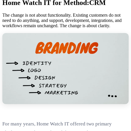
Home Watch IT for Method:CRM
The change is not about functionality. Existing customers do not
need to do anything, and support, development, integrations, and
workflows remain unchanged. The change is about clarity.
For many years, Home Watch IT offered two primary