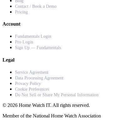
Blog
Contact / Book a Demo
Pricing
Account
Fundamentals Login
Pro Login
Sign Up — Fundamentals
Legal
Service Agreement
Data Processing Agreement
Privacy Policy
Cookie Preferences
Do Not Sell or Share My Personal Information
© 2026 Home Watch IT. All rights reserved.
Member of the National Home Watch Association