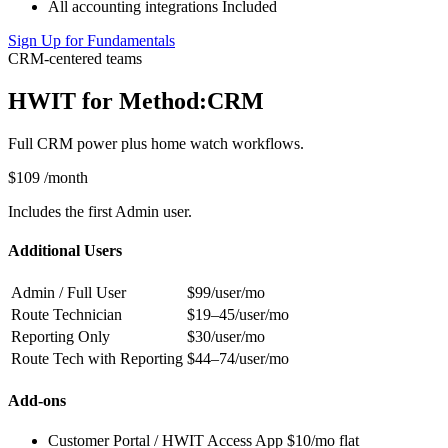
All accounting integrations
Included
Sign Up for Fundamentals
CRM-centered teams
HWIT for Method:CRM
Full CRM power plus home watch workflows.
$109
/month
Includes the first Admin user.
Additional Users
Admin / Full User
$99/user/mo
Route Technician
$19–45/user/mo
Reporting Only
$30/user/mo
Route Tech with Reporting
$44–74/user/mo
Add-ons
Customer Portal / HWIT Access App
$10/mo flat