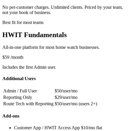
No per-customer charges. Unlimited clients. Priced by your team,
not your book of business.
Best fit for most teams
HWIT Fundamentals
All-in-one platform for most home watch businesses.
$59
/month
Includes the first Admin user.
Additional Users
Admin / Full User
$50/user/mo
Reporting Only
$29/user/mo
Route Tech with Reporting
$50/user/mo (users 2+)
Add-ons
Customer App / HWIT Access App
$10/mo flat