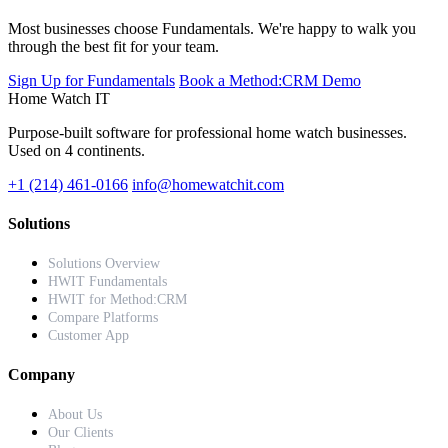
Most businesses choose Fundamentals. We're happy to walk you
through the best fit for your team.
Sign Up for Fundamentals
Book a Method:CRM Demo
Home Watch
IT
Purpose-built software for professional home watch businesses.
Used on 4 continents.
+1 (214) 461-0166
info@homewatchit.com
Solutions
Solutions Overview
HWIT Fundamentals
HWIT for Method:CRM
Compare Platforms
Customer App
Company
About Us
Our Clients