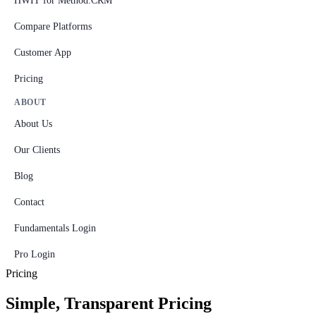
HWIT for Method:CRM
Compare Platforms
Customer App
Pricing
ABOUT
About Us
Our Clients
Blog
Contact
Fundamentals Login
Pro Login
Pricing
Simple, Transparent Pricing