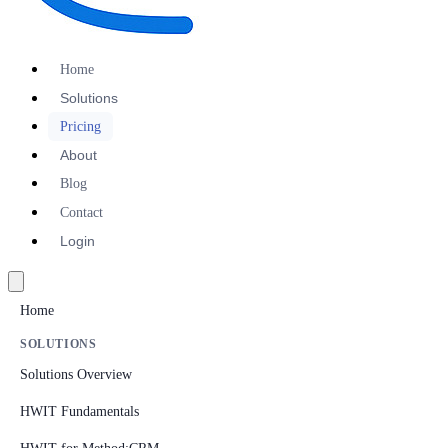
Home
Solutions
Pricing
About
Blog
Contact
Login
Home
SOLUTIONS
Solutions Overview
HWIT Fundamentals