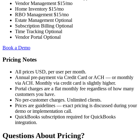
Vendor Management
$15/mo
Home Inventory
$15/mo
RBO Management
$15/mo
Estate Management
Optional
Subscription Billing
Optional
Time Tracking
Optional
Vendor Portal
Optional
Book a Demo
Pricing Notes
All prices USD, per user per month.
Annual pre-payment via Credit Card or ACH — or monthly
via ACH. Monthly via credit card is slightly higher.
Portal charges are a flat monthly fee regardless of how many
customers you have.
No per-customer charges. Unlimited clients.
Prices are guidelines — exact pricing is discussed during your
demo or implementation call.
QuickBooks subscription required for QuickBooks
integration.
Questions About Pricing?